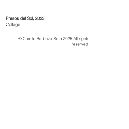
Presos del Sol, 2023
Collage
© Camilo Barboza-Soto 2025 All rights
reserved