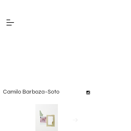
Camilo Barboza-Soto